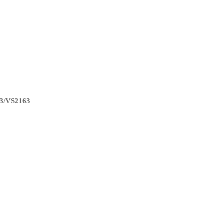
3/VS2163