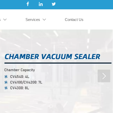
s
Services
Contact Us

