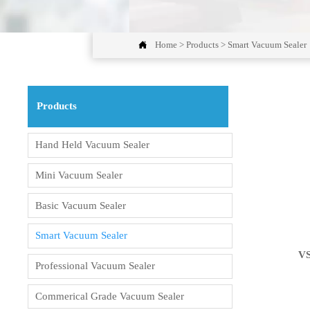

Home
>
Products
>
Smart Vacuum Sealer
Products
Hand Held Vacuum Sealer
Mini Vacuum Sealer
Basic Vacuum Sealer
Smart Vacuum Sealer
V
Professional Vacuum Sealer
Commerical Grade Vacuum Sealer