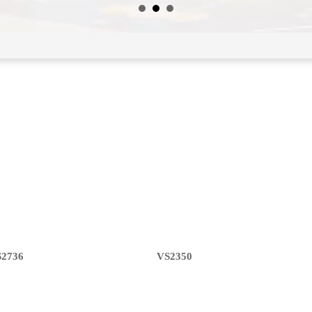
S2736
VS2350