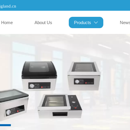
gland.cn
Home
About Us
Products
New
