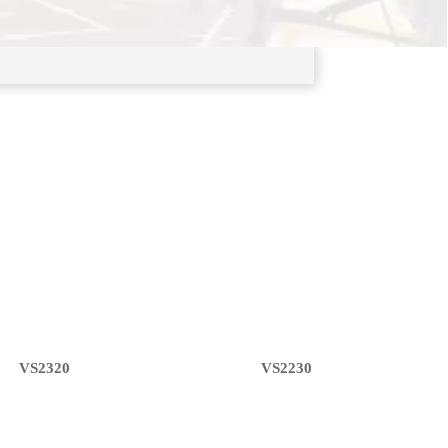
VS2320
VS2230