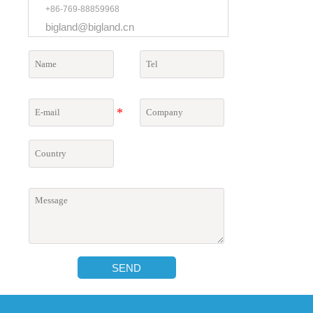
+86-769-88859968
bigland@bigland.cn
SEND