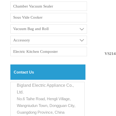
Chamber Vacuum Sealer
Sous Vide Cooker
Vacuum Bag and Roll

Accessory

Electric Kitchen Composter
VS214
Contact Us
Bigland Electric Appliance Co.,
Ltd.
No.6 Taihe Road, Hengli Village,
Wangniudun Town, Dongguan City,
Guangdong Province, China