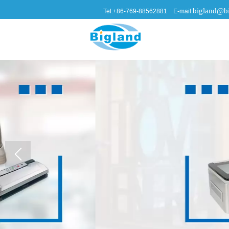
bigland@bi
Tel:+86-769-88562881 E-mail: