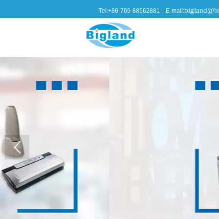
bigland@bi
Tel:+86-769-88562881 E-mail: