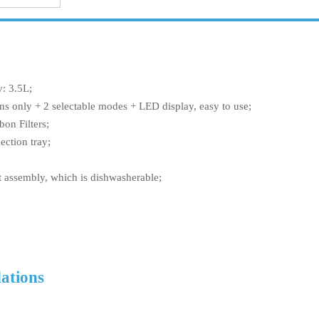
y: 3.5L;
ns only + 2 selectable modes + LED display, easy to use;
bon Filters;
ection tray;
t assembly, which is dishwasherable;
ations