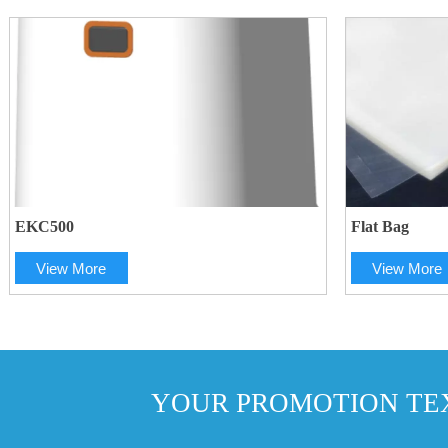
EKC500
Flat Bag
View More
View More
YOUR PROMOTION TEX