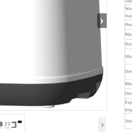
Ti
Was
›
Vo
Hea
Max
Noi
Max
Dri
Mix
Odor
Exp
len
›
Att