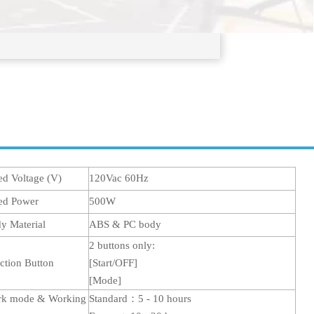
ed Voltage (V)
120Vac 60Hz
ed Power
500W
y Material
ABS & PC body
2 buttons only:
ction Button
[Start/OFF]
[
Mode
]
k mode & Working
Standard
：5
- 10 hours