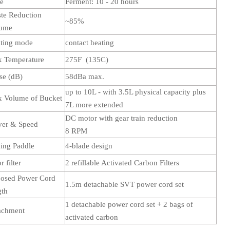
me
Ferment: 10 - 20 hours
te Reduction
~85%
lume
ting mode
contact heating
 Temperature
275F (135C)
se (dB)
58dBa max.
up to 10L - with 3.5L physical capacity plus
 Volume of Bucket
7L more extended
DC motor with gear train reduction
ver & Speed
8 RPM
ing Paddle
4-blade design
 filter
2 refillable Activated Carbon Filters
osed Power Cord
1.5m detachable SVT power cord set
gth
1 detachable power cord set + 2 bags of
achment
activated carbon