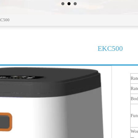
C500
EKC500
Rat
Rat
Bod
Fun
Wor