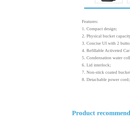
Features:
1. Compact design;
2. Physical bucket capacit
3. Concise UI with 2 butto
4. Refillable Activeted Car
5. Condensation water coll
6. Lid interlock;
7. Non-stick coated bucke
8. Detachable power cord;
Product recommend