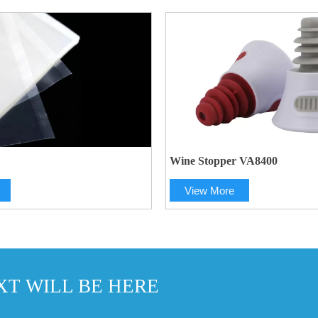
Wine Stopper VA8400
View More
T WILL BE HERE