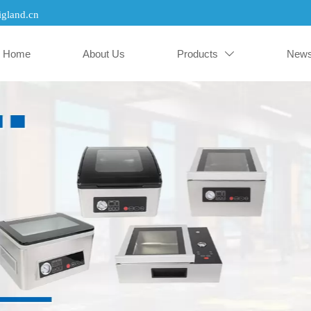
gland.cn
Home
About Us
Products
New
