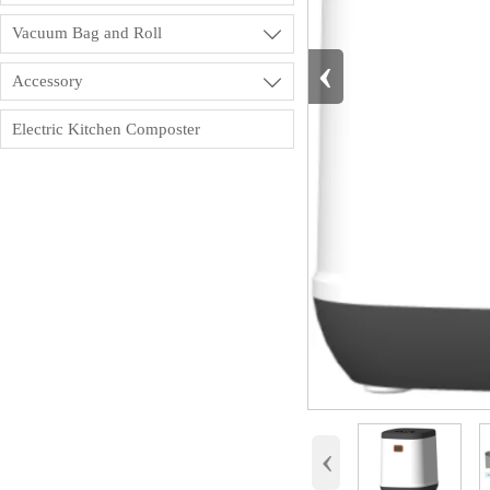
Vacuum Bag and Roll

‹
Accessory

Electric Kitchen Composter
‹