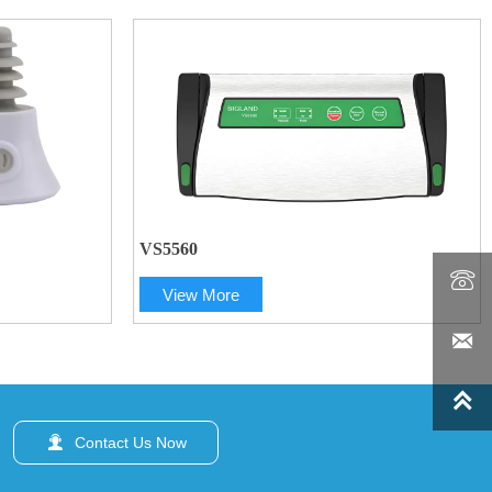
VS5560

View More



Contact Us Now