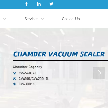
s
Services
Contact Us

