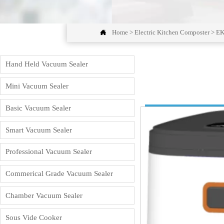

Home
>
Electric Kitchen Composter
>
EK
Hand Held Vacuum Sealer
Mini Vacuum Sealer
Basic Vacuum Sealer
Smart Vacuum Sealer
Professional Vacuum Sealer
Commerical Grade Vacuum Sealer
Chamber Vacuum Sealer
Sous Vide Cooker